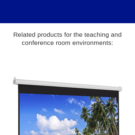
Related products for the teaching and
conference room environments: