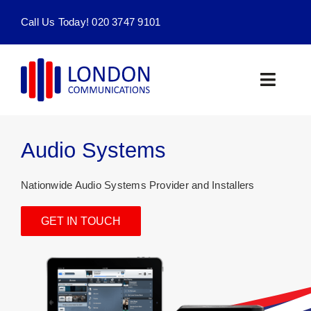
Skip
Call Us Today! 020 3747 9101
to
content
Toggle
Naviga
Home
Audio Systems
Products & Services
Nationwide Audio Systems Provider and Installers
About
GET IN TOUCH
Contact Us