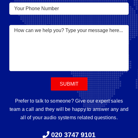
Prefer to talk to someone? Give our expert sales
team a call and they will be happy to answer any and
all of your audio systems related questions.
020 3747 9101