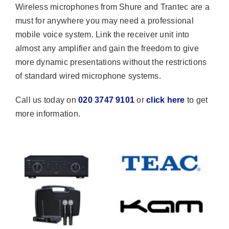
Wireless microphones from Shure and Trantec are a
must for anywhere you may need a professional
mobile voice system. Link the receiver unit into
almost any amplifier and gain the freedom to give
more dynamic presentations without the restrictions
of standard wired microphone systems.
Call us today on
020 3747 9101
or
click here
to get
more information.