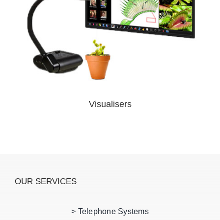
Visualisers
OUR SERVICES
> Telephone Systems