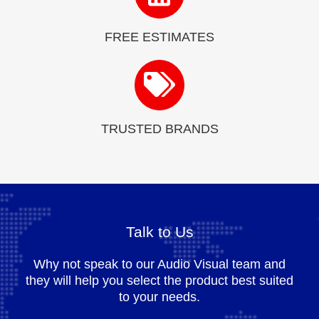
FREE ESTIMATES
TRUSTED BRANDS
Talk to Us
Why not speak to our Audio Visual team and
they will help you select the product best suited
to your needs.