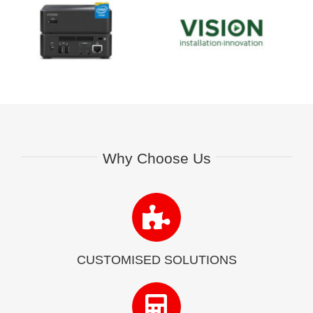
Why Choose Us
CUSTOMISED SOLUTIONS