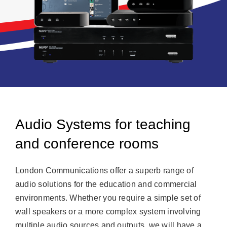
Audio Systems for teaching
and conference rooms
London Communications offer a superb range of
audio solutions for the education and commercial
environments. Whether you require a simple set of
wall speakers or a more complex system involving
multiple audio sources and outputs, we will have a