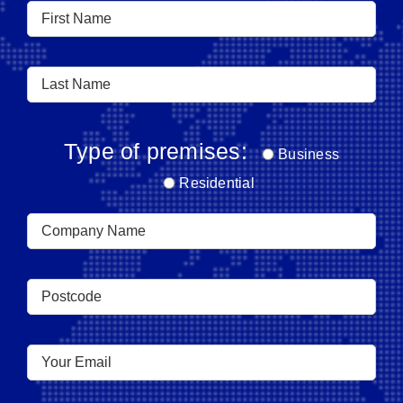
Type of premises:
Business
Residential