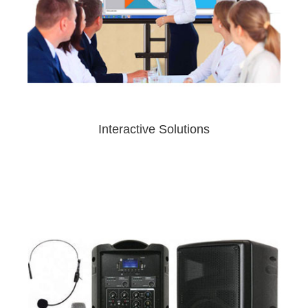
Interactive Solutions