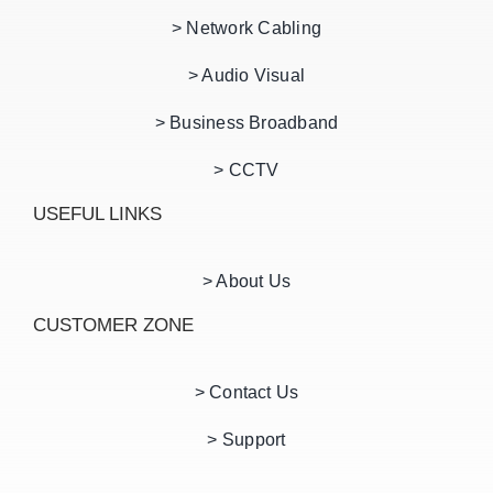
> Network Cabling
> Audio Visual
> Business Broadband
> CCTV
USEFUL LINKS
> About Us
CUSTOMER ZONE
> Contact Us
> Support