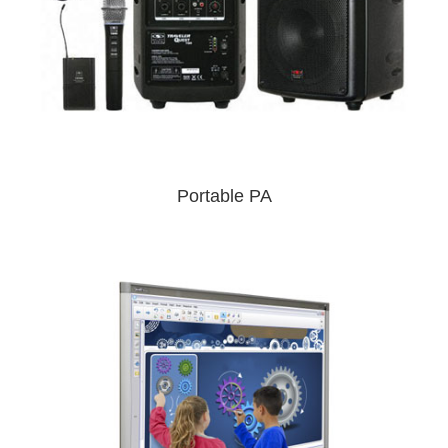
Portable PA