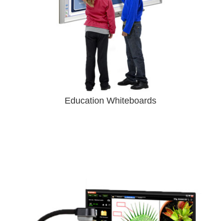
Education Whiteboards