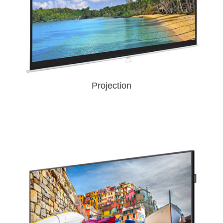
Projection