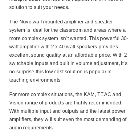
solution to suit your needs.
The Nuvo wall mounted amplifier and speaker
system is ideal for the classroom and areas where a
more complex system isn’t wanted. This powerful 30-
watt amplifier with 2 x 40 watt speakers provides
excellent sound quality at an affordable price. With 2
switchable inputs and built in volume adjustment, it’s
no surprise this low cost solution is popular in
teaching environments.
For more complex situations, the KAM, TEAC and
Vision range of products are highly recommended.
With multiple input and outputs and the latest power
amplifiers, they will suit even the most demanding of
audio requirements.