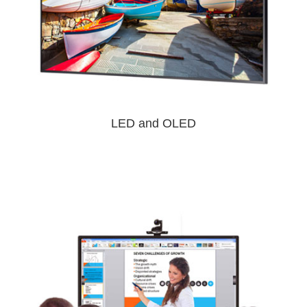
LED and OLED