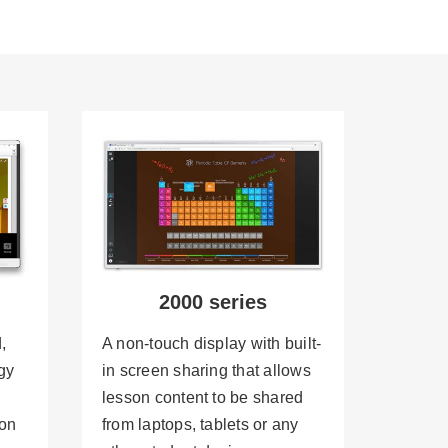
2000 series
,
A non-touch display with built-
gy
in screen sharing that allows
lesson content to be shared
 on
from laptops, tablets or any