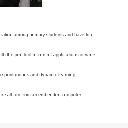
laboration among primary students and have fun
h the pen tool to control applications or write
o a spontaneous and dynamic learning
ware all run from an embedded computer.