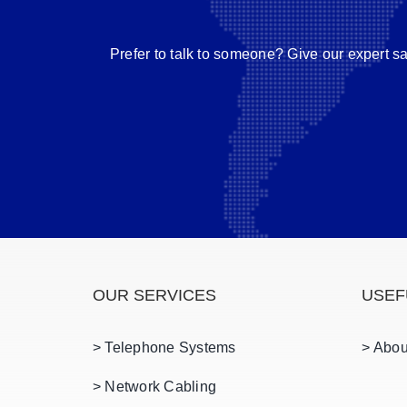
Prefer to talk to someone? Give our expert s
OUR SERVICES
USEF
> Telephone Systems
> Abou
> Network Cabling