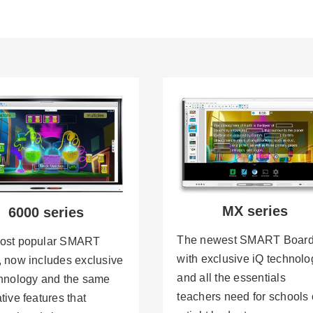
MX series
6000 series
The newest SMART Board
ost popular SMART
with exclusive iQ technolo
 now includes exclusive
and all the essentials
chnology and the same
teachers need for schools
tive features that