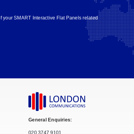
of your SMART Interactive Flat Panels related
General Enquiries:
020 3747 9101