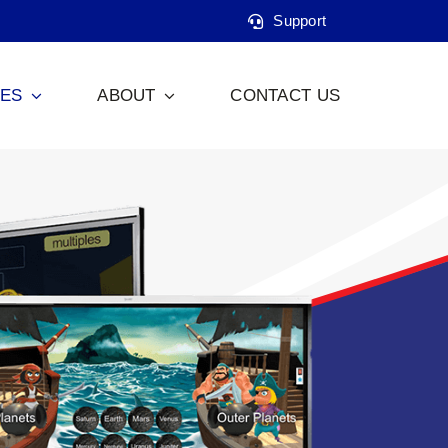
Support
CES
ABOUT
CONTACT US