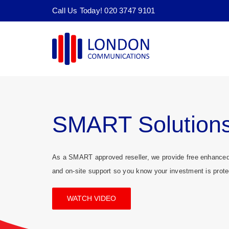
Skip
Call Us Today! 020 3747 9101
to
content
SMART Solution
As a SMART approved reseller, we provide free enhanced 
and on-site support so you know your investment is prote
WATCH VIDEO