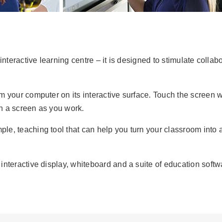
 interactive learning centre – it is designed to stimulate col
your computer on its interactive surface. Touch the screen wit
on a screen as you work.
ple, teaching tool that can help you turn your classroom int
nteractive display, whiteboard and a suite of education soft