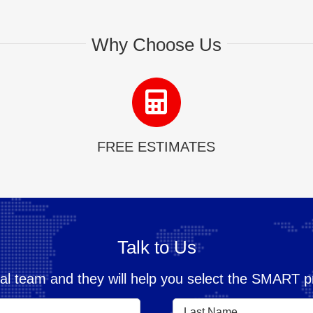
Why Choose Us
FREE ESTIMATES
Talk to Us
al team and they will help you select the SMART pr