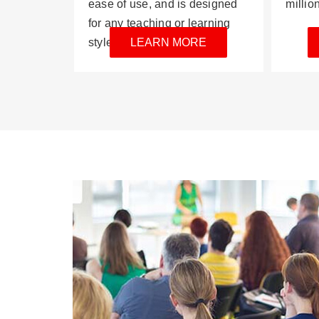
ease of use, and is designed
millio
for any teaching or learning
style.
LEARN MORE