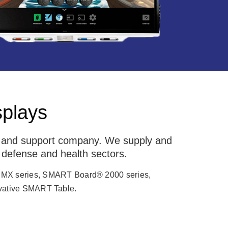
splays
g and support company. We supply and
 defense and health sectors.
 MX series, SMART Board® 2000 series,
ative SMART Table.