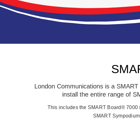
SMART
London Communications is a SMART Fa
install the entire range of
This includes the SMART Board® 7000 
SMART Sympodium, 