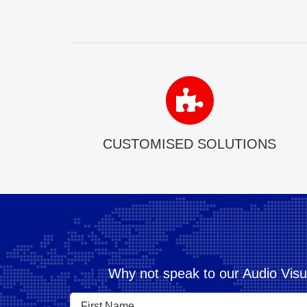
CUSTOMISED SOLUTIONS
Why not speak to our Audio Visu