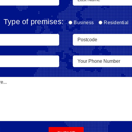
Type of premises:
Business
Residential