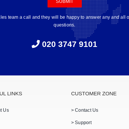
ales team a call and they will be happy to answer any and all 
questions.
020 3747 9101
UL LINKS
CUSTOMER ZONE
t Us
> Contact Us
> Support