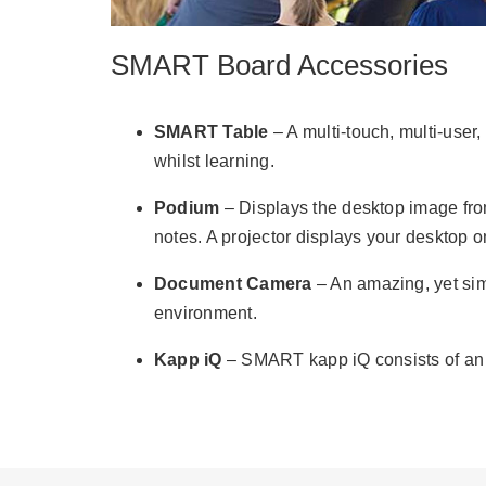
SMART Board Accessories
SMART Table
– A multi-touch, multi-user,
whilst learning.
Podium
– Displays the desktop image from 
notes. A projector displays your desktop 
Document Camera
– An amazing, yet sim
environment.
Kapp iQ
– SMART kapp iQ consists of an i