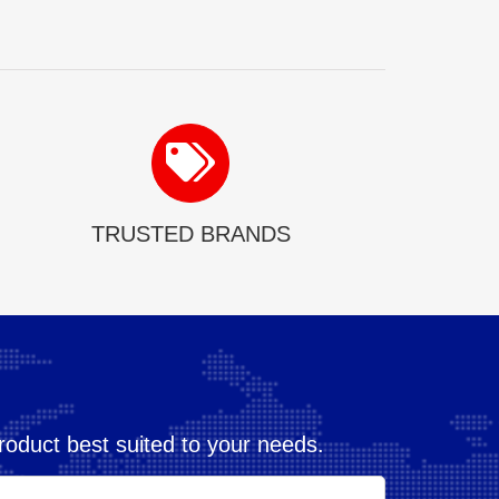
TRUSTED BRANDS
oduct best suited to your needs.