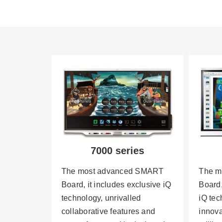
7000 series
The most advanced SMART
The m
Board, it includes exclusive iQ
Board,
technology, unrivalled
iQ te
collaborative features and
innova