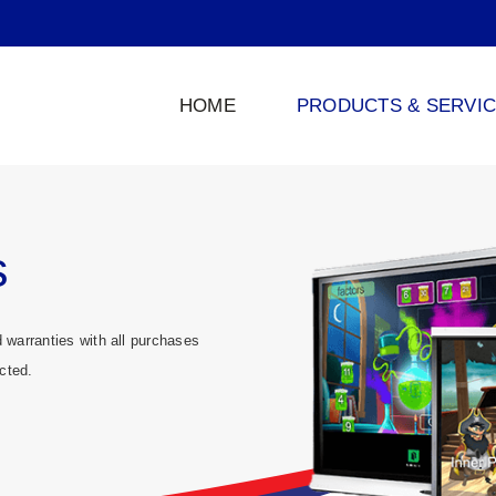
HOME
PRODUCTS & SERVI
s
warranties with all purchases
cted.