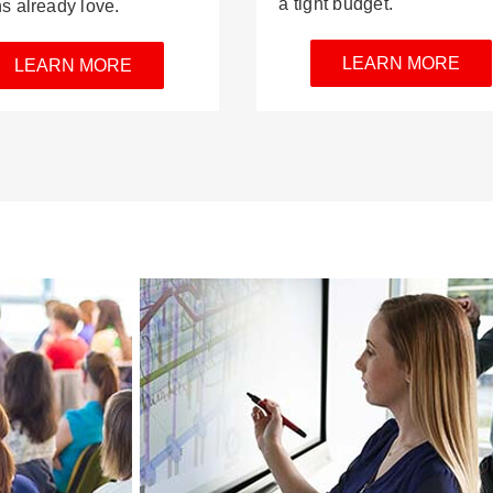
a tight budget.
ns already love.
LEARN MORE
LEARN MORE