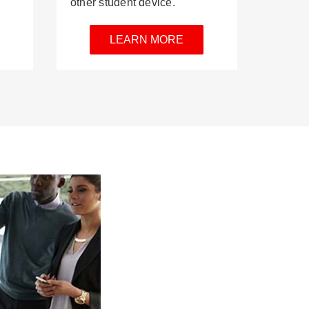
other student device.
LEARN MORE