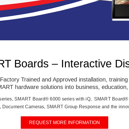
 Boards – Interactive Di
ctory Trained and Approved installation, trainin
 SMART hardware solutions into business, education,
series, SMART Board® 6000 series with iQ, SMART Board®
Document Cameras, SMART Group Response and the innov
REQUEST MORE INFORMATION