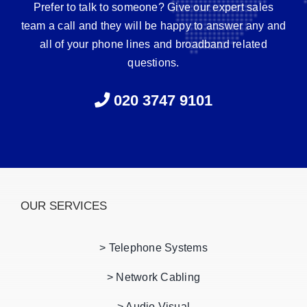
Prefer to talk to someone? Give our expert sales
team a call and they will be happy to answer any and
all of your phone lines and broadband related
questions.
020 3747 9101
OUR SERVICES
> Telephone Systems
> Network Cabling
> Audio Visual