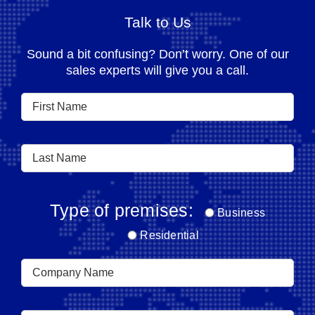
Talk to Us
Sound a bit confusing? Don’t worry. One of our
sales experts will give you a call.
Type of premises:
Business
Residential