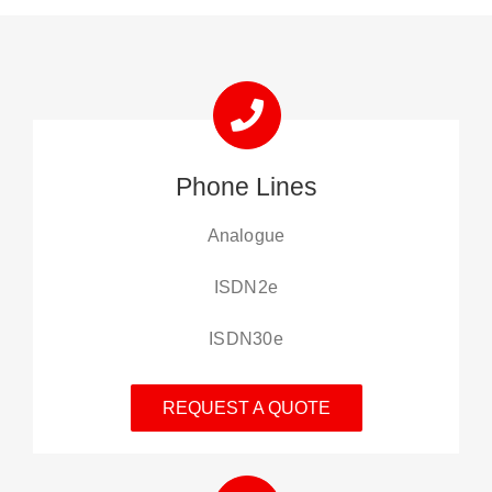
Phone Lines
Analogue
ISDN2e
ISDN30e
REQUEST A QUOTE