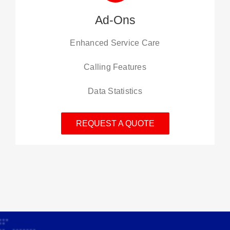
Ad-Ons
Enhanced Service Care
Calling Features
Data Statistics
REQUEST A QUOTE