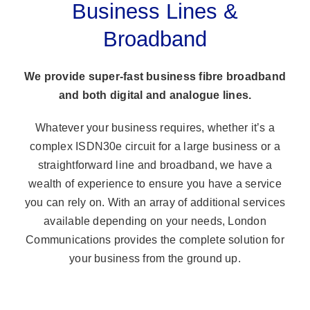
Business Lines &
Broadband
We provide super-fast business fibre broadband
and both digital and analogue lines.
Whatever your business requires, whether it’s a
complex ISDN30e circuit for a large business or a
straightforward line and broadband, we have a
wealth of experience to ensure you have a service
you can rely on. With an array of additional services
available depending on your needs, London
Communications provides the complete solution for
your business from the ground up.