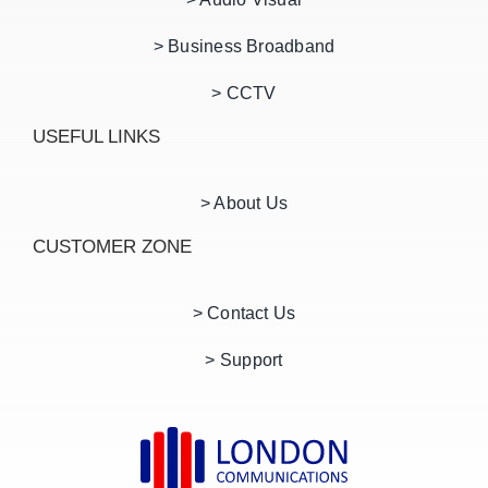
> Business Broadband
> CCTV
USEFUL LINKS
> About Us
CUSTOMER ZONE
> Contact Us
> Support