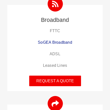
Broadband
FTTC
SoGEA Broadband
ADSL
Leased Lines
REQUEST A QUOTE