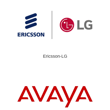
Ericsson-LG