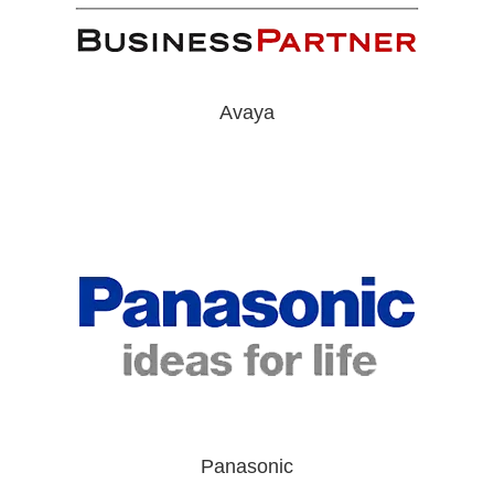
Avaya
Panasonic