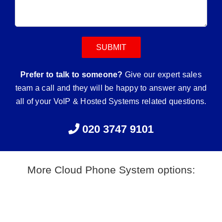
Prefer to talk to someone?
Give our expert sales
team a call and they will be happy to answer any and
all of your VoIP & Hosted Systems related questions.
020 3747 9101
More Cloud Phone System options: