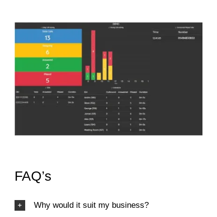
FAQ’s
Why would it suit my business?