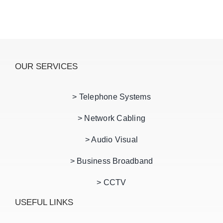
OUR SERVICES
> Telephone Systems
> Network Cabling
> Audio Visual
> Business Broadband
> CCTV
USEFUL LINKS