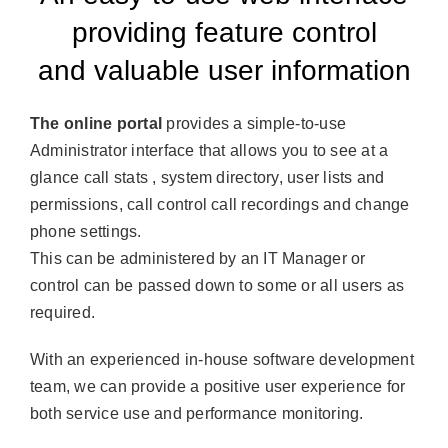
providing feature control
and valuable user information
The online portal
provides a simple-to-use
Administrator interface that allows you to see at a
glance call stats , system directory, user lists and
permissions, call control call recordings and change
phone settings.
This can be administered by an IT Manager or
control can be passed down to some or all users as
required.
With an experienced in-house software development
team, we can provide a positive user experience for
both service use and performance monitoring.